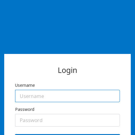
Login
Username
Password