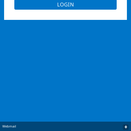
LOGIN
+
Webmail